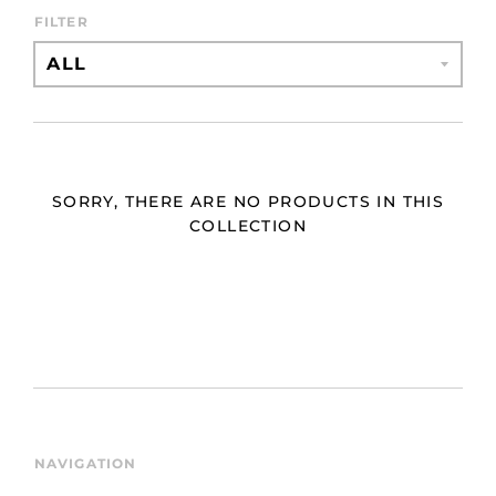
FILTER
SORRY, THERE ARE NO PRODUCTS IN THIS
COLLECTION
NAVIGATION