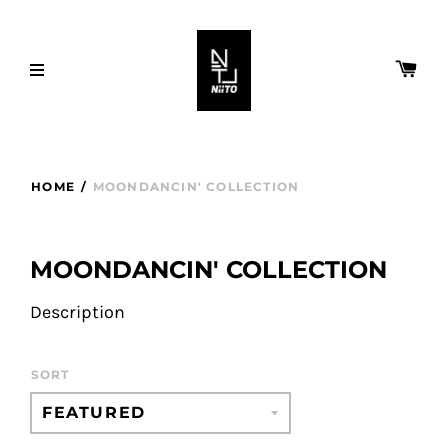
HOME
/
MOONDANCIN' COLLECTION
MOONDANCIN' COLLECTION
Description
SORT