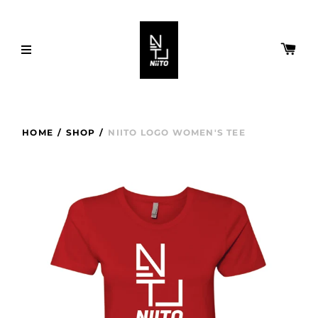
HOME
/
SHOP
/
NIITO LOGO WOMEN'S TEE