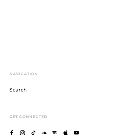
NAVIGATION
Search
GET CONNECTED