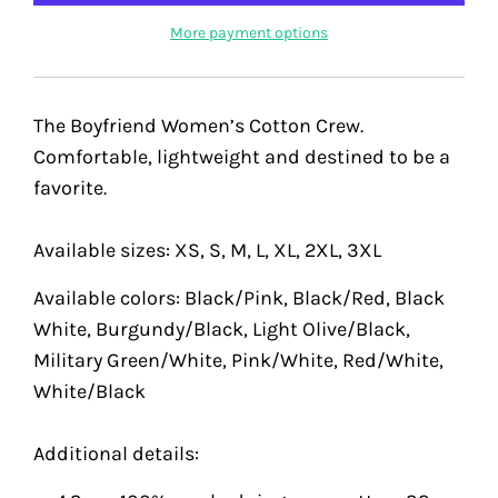
More payment options
The Boyfriend Women’s Cotton Crew.
Comfortable, lightweight and destined to be a
favorite.
Available sizes: XS, S, M, L, XL, 2XL, 3XL
Available colors: Black/Pink, Black/Red, Black
White, Burgundy/Black, Light Olive/Black,
Military Green/White, Pink/White, Red/White,
White/Black
Additional details: