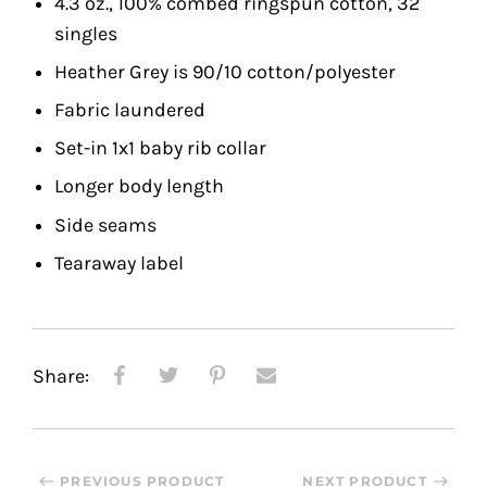
4.3 oz., 100% combed ringspun cotton, 32
singles
Heather Grey is 90/10 cotton/polyester
Fabric laundered
Set-in 1x1 baby rib collar
Longer body length
Side seams
Tearaway label
Share:
PREVIOUS PRODUCT
NEXT PRODUCT