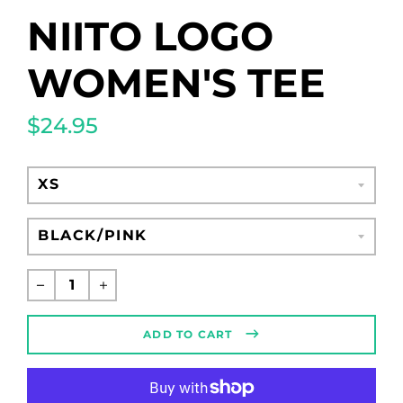
NIITO LOGO
WOMEN'S TEE
$24.95
Regular
price
ADD TO CART