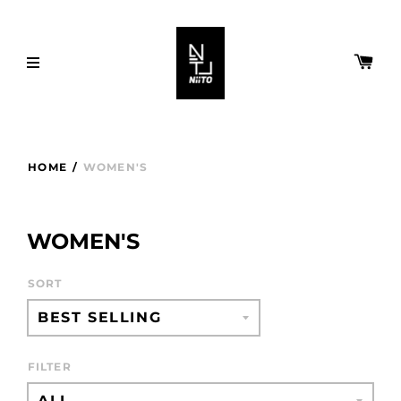
HOME
/
WOMEN'S
WOMEN'S
SORT
FILTER