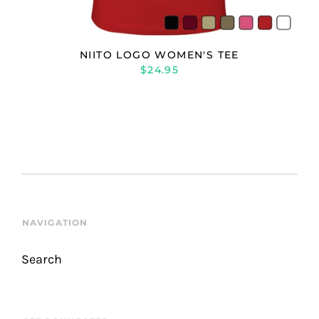
NIITO LOGO WOMEN'S TEE
$24.95
NAVIGATION
Search